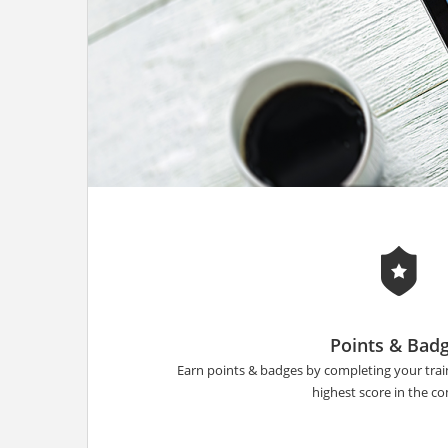
Points & Bad
Earn points & badges by completing your tra
highest score in the 