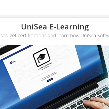
UniSea E-Learning
ses, get certifications and learn how UniSea Soft