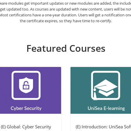
are modules get important updates or new modules are added, the included
 get updated too. As courses are updated with new content, users will be n
. Most certifications have a one-year duration. Users will get a notification o
the certificate expires, so they have time to re-certify.
Featured Courses
(E) Global: Cyber Security
(E) Introduction: UniSea Soft