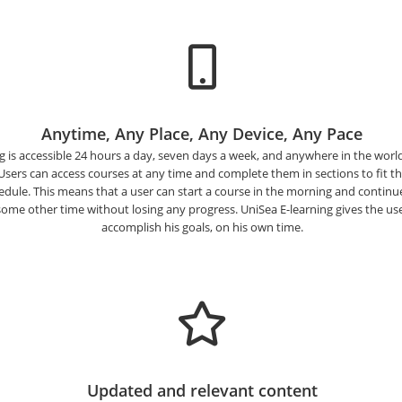
Anytime, Any Place, Any Device, Any Pace
g is accessible 24 hours a day, seven days a week, and anywhere in the world 
 Users can access courses at any time and complete them in sections to fit th
dule. This means that a user can start a course in the morning and continue
some other time without losing any progress. UniSea E-learning gives the user f
accomplish his goals, on his own time.
Updated and relevant content