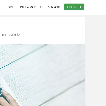
LOGIN
HOME
UNISEA MODULES
SUPPORT
ware works