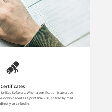
Certificates
n UniSea Software. When a certification is awarded
 be downloaded as a printable PDF, shared by mail
 directly to LinkedIn.