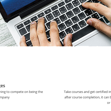
ges
ining to compete on being the
Take courses and get certified i
company
after course completion, it can
or