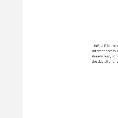
UniSea E-learnin
Internet access.
already busy sche
the day after or 