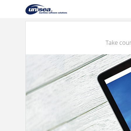
Take cour