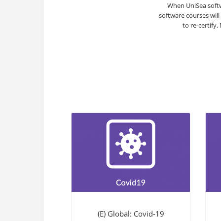
When UniSea softw
software courses will
to re-certify
(E) Global: Covid-19