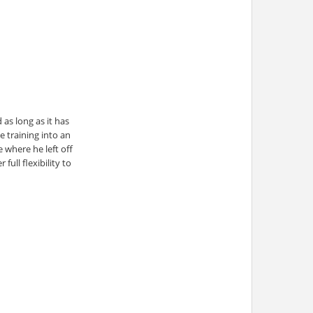
as long as it has
e training into an
 where he left off
ull flexibility to