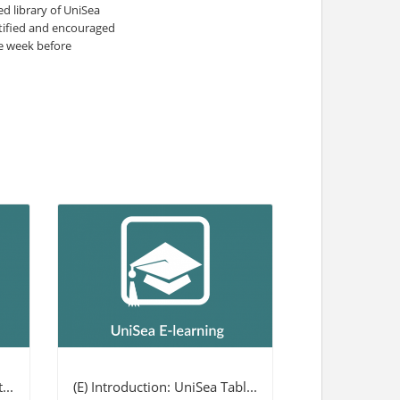
 library of UniSea
otified and encouraged
ne week before
...
(E) Introduction: UniSea Tabl...